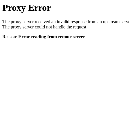
Proxy Error
The proxy server received an invalid response from an upstream serve
The proxy server could not handle the request
Reason:
Error reading from remote server